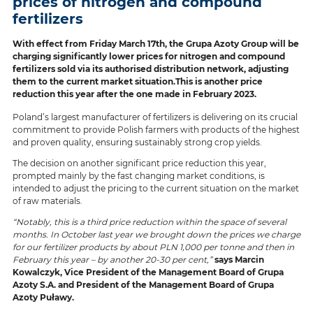
prices of nitrogen and compound
fertilizers
With effect from Friday March 17th, the Grupa Azoty Group will be
charging significantly lower prices for nitrogen and compound
fertilizers sold via its authorised distribution network, adjusting
them to the current market situation.This is another price
reduction this year after the one made in February 2023.
Poland’s largest manufacturer of fertilizers is delivering on its crucial
commitment to provide Polish farmers with products of the highest
and proven quality, ensuring sustainably strong crop yields.
The decision on another significant price reduction this year,
prompted mainly by the fast changing market conditions, is
intended to adjust the pricing to the current situation on the market
of raw materials.
“Notably, this is a third price reduction within the space of several
months. In October last year we brought down the prices we charge
for our fertilizer products by about PLN 1,000 per tonne and then in
February this year – by another 20-30 per cent,”
says Marcin
Kowalczyk, Vice President of the Management Board of Grupa
Azoty S.A. and President of the Management Board of Grupa
Azoty Puławy.