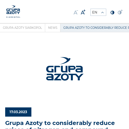
GRUPA AZOTY SIARKOPOL
NEWS
GRUPA AZOTY TO CONSIDERABLY REDUCE 
17.03.2023
Grupa Azoty to considerably reduce