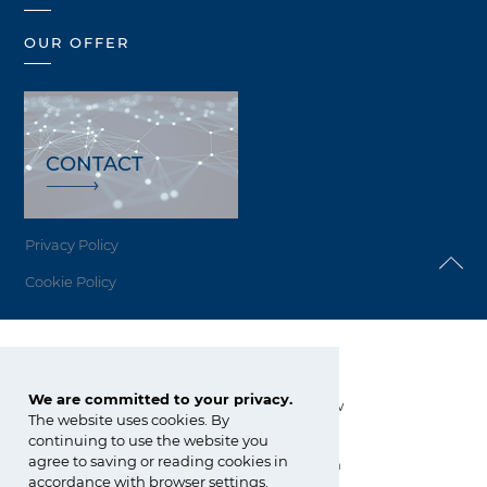
OUR OFFER
CONTACT
Privacy Policy
Cookie Policy
Grupa Azoty Siarkopol
We are committed to your privacy.
Grzybów 34, 28-200 Staszów
The website uses cookies. By
continuing to use the website you
tel.:
+48 15 864 80 00
agree to saving or reading cookies in
siarkopol@grupaazoty.com
accordance with browser settings.