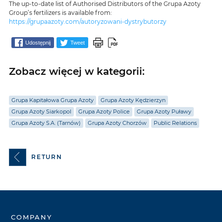
The up-to-date list of Authorised Distributors of the Grupa Azoty
Group’s fertilizers is available from:
https://grupaazoty.com/autoryzowani-dystrybutorzy
Udostępnij
Tweet
Zobacz więcej w kategorii:
Grupa Kapitałowa Grupa Azoty
Grupa Azoty Kędzierzyn
Grupa Azoty Siarkopol
Grupa Azoty Police
Grupa Azoty Puławy
Grupa Azoty S.A. (Tarnów)
Grupa Azoty Chorzów
Public Relations
RETURN
COMPANY